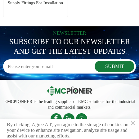
Supply Fittings For Installation
NEWSLETTER
SUBSCRIBE TO OUR NEWSLETTER
AND GET THE LATEST UPDATES
SUBMIT
EMCPIONEER is the leading supplier of EMC solutions for the industrial
and commercial markets.



×
By clicking 'Agree All', you agree to the storage of cookies on
your device to enhance site navigation, analyze site usage and
assist with our marketing efforts.