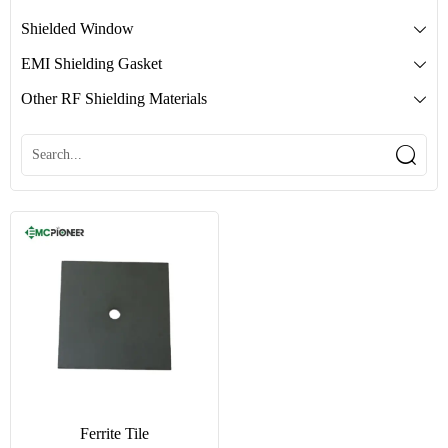
Shielded Window

EMI Shielding Gasket

Other RF Shielding Materials


Ferrite Tile