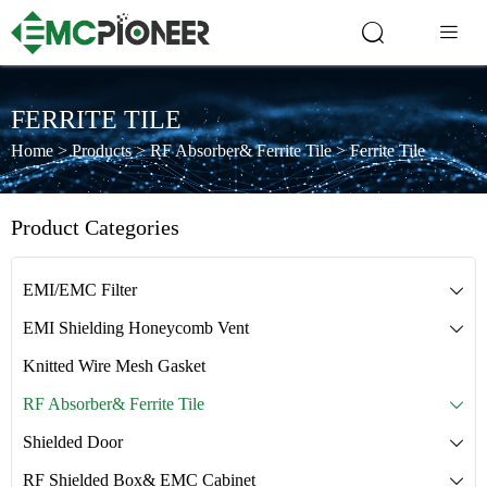


FERRITE TILE
Home
>
Products
>
RF Absorber& Ferrite Tile
>
Ferrite Tile
Product Categories
EMI/EMC Filter

EMI Shielding Honeycomb Vent

Knitted Wire Mesh Gasket
RF Absorber& Ferrite Tile

Shielded Door

RF Shielded Box& EMC Cabinet
